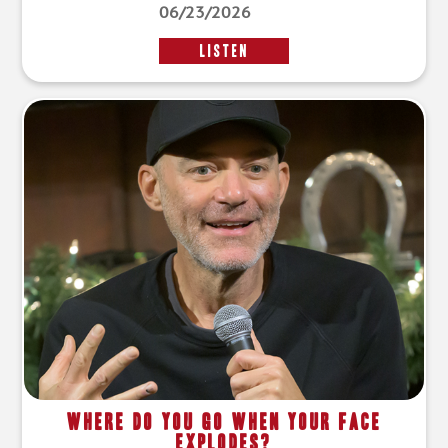
06/23/2026
LISTEN
Where Do You Go When Your Face
Explodes?