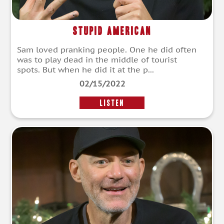
Stupid American
Sam loved pranking people. One he did often
was to play dead in the middle of tourist
spots. But when he did it at the p...
02/15/2022
LISTEN