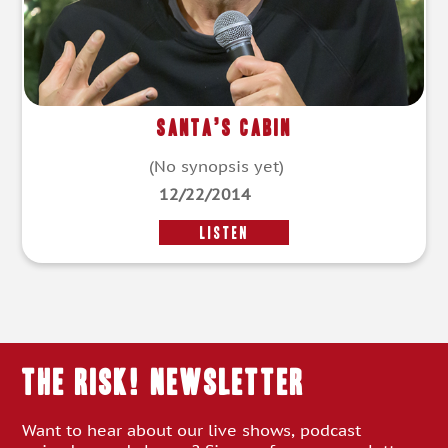
Santa’s Cabin
(No synopsis yet)
12/22/2014
LISTEN
THE RISK! Newsletter
Want to hear about our live shows, podcast