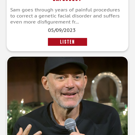
Sam goes through years of painful procedures
to correct a genetic facial disorder and suffers
even more disfigurement fr...
05/09/2023
LISTEN