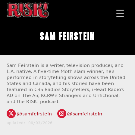
Sam Feirstein
Sam Feirstein is a writer, television producer, and
L.A. native. A five-time Moth slam winner, he’s
performed in storytelling shows across the United
States and Canada, and his stories have been
featured in CBS Radio’s Storytellers, iHeart Radio’s
AD on The Air, KCRW’s Strangers and Unfictional,
and the RISK! podcast.
@samfeirstein
@samfeirstein
updated: 06/03/2026