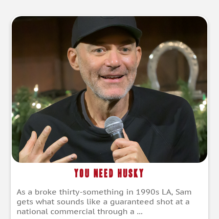
You Need Husky
As a broke thirty-something in 1990s LA, Sam
gets what sounds like a guaranteed shot at a
national commercial through a ...