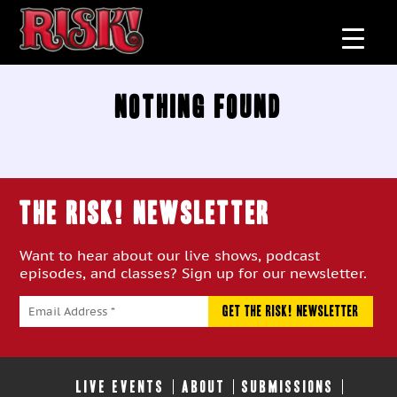
Nothing Found
THE RISK! Newsletter
Want to hear about our live shows, podcast
episodes, and classes? Sign up for our newsletter.
LIVE EVENTS
ABOUT
SUBMISSIONS