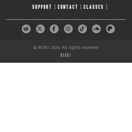
SUPPORT
CONTACT
CLASSES
© RISK! 2026. All rights reserved
RISK!