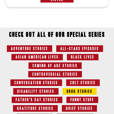
Check out all of our special series
Adventure Stories
All-Stars Episodes
Asian American Lives
Black Lives
Coming of Age Stories
Controversial Stories
Conversation Stories
Cult Stories
Disability Stories
Drug Stories
Father's Day Stories
Funny Stuff
Gratitude Stories
Grief Stories