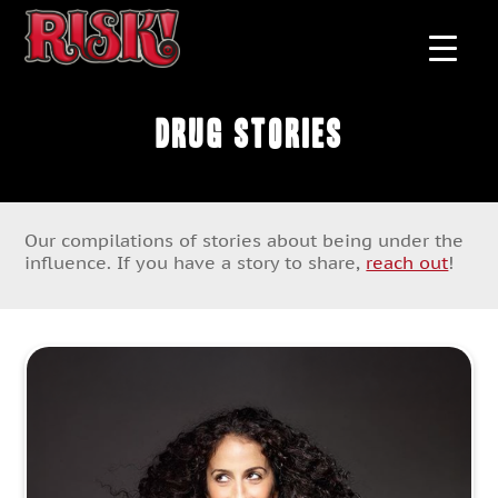
Drug Stories
Our compilations of stories about being under the
influence. If you have a story to share,
reach out
!