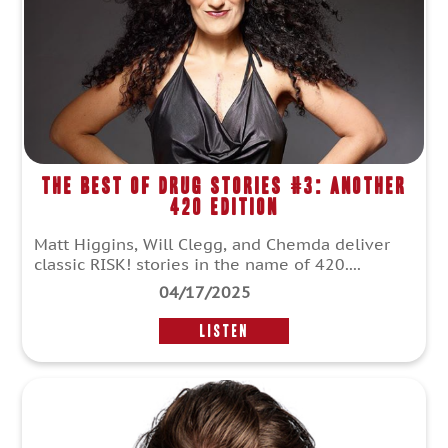
The Best of Drug Stories #3: Another
420 Edition
Matt Higgins, Will Clegg, and Chemda deliver
classic RISK! stories in the name of 420....
04/17/2025
LISTEN