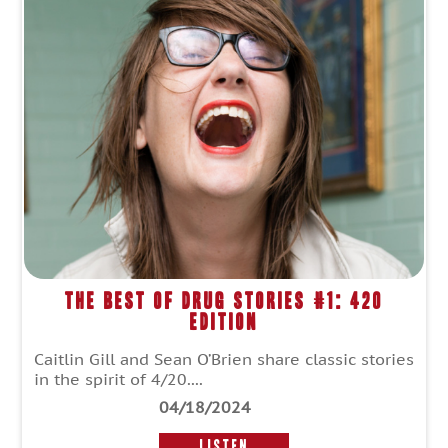
The Best of Drug Stories #1: 420
Edition
Caitlin Gill and Sean O’Brien share classic stories
in the spirit of 4/20....
04/18/2024
LISTEN