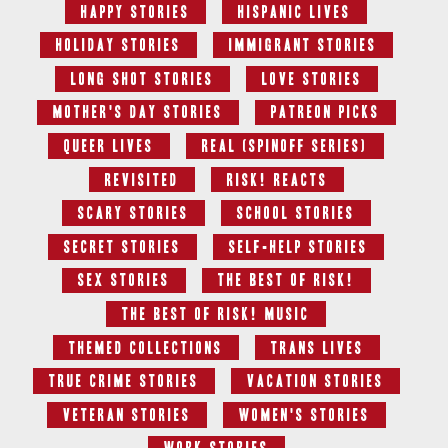
Happy Stories
Hispanic Lives
Holiday Stories
Immigrant Stories
Long Shot Stories
Love Stories
Mother's Day Stories
Patreon Picks
Queer Lives
Real (Spinoff series)
Revisited
RISK! Reacts
Scary Stories
School Stories
Secret Stories
Self-Help Stories
Sex Stories
The Best Of RISK!
The Best of RISK! Music
Themed Collections
Trans Lives
True Crime Stories
Vacation Stories
Veteran Stories
Women's Stories