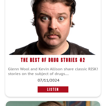
The Best of Drug Stories #2
Glenn Wool and Kevin Allison share classic RISK!
stories on the subject of drugs....
07/11/2024
LISTEN