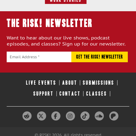
Work Stories
THE RISK! Newsletter
Want to hear about our live shows, podcast
episodes, and classes? Sign up for our newsletter.
LIVE EVENTS
ABOUT
SUBMISSIONS
SUPPORT
CONTACT
CLASSES
© RISK! 2026. All rights reserved