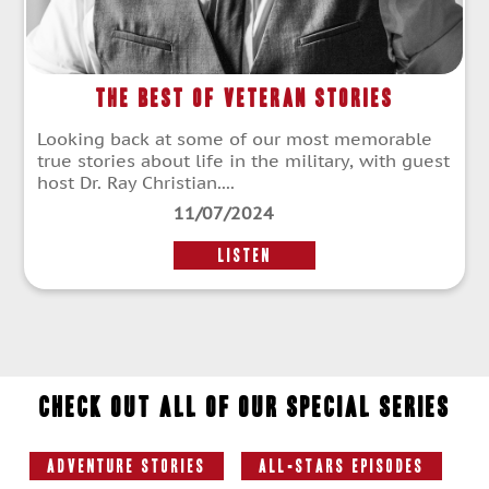
The Best of Veteran Stories
Looking back at some of our most memorable
true stories about life in the military, with guest
host Dr. Ray Christian....
11/07/2024
LISTEN
Check out all of our special series
Adventure Stories
All-Stars Episodes