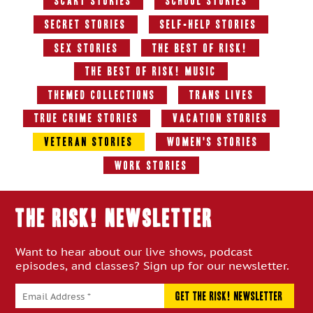
Scary Stories
School Stories
Secret Stories
Self-Help Stories
Sex Stories
The Best Of RISK!
The Best of RISK! Music
Themed Collections
Trans Lives
True Crime Stories
Vacation Stories
Veteran Stories
Women's Stories
Work Stories
THE RISK! Newsletter
Want to hear about our live shows, podcast
episodes, and classes? Sign up for our newsletter.