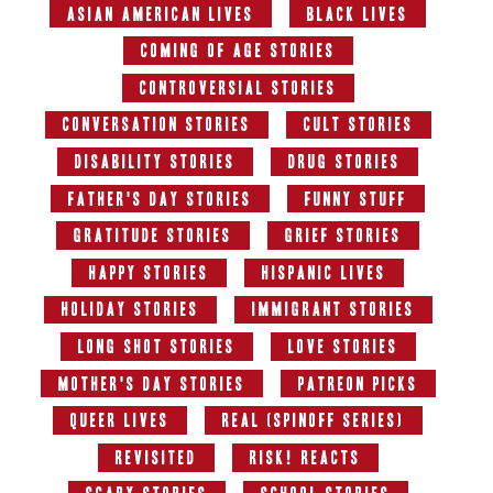
Asian American Lives
Black Lives
Coming of Age Stories
Controversial Stories
Conversation Stories
Cult Stories
Disability Stories
Drug Stories
Father's Day Stories
Funny Stuff
Gratitude Stories
Grief Stories
Happy Stories
Hispanic Lives
Holiday Stories
Immigrant Stories
Long Shot Stories
Love Stories
Mother's Day Stories
Patreon Picks
Queer Lives
Real (Spinoff series)
Revisited
RISK! Reacts