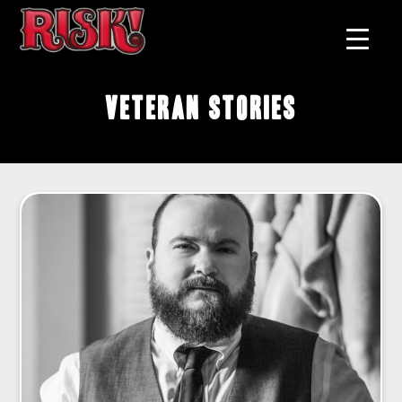
Veteran Stories