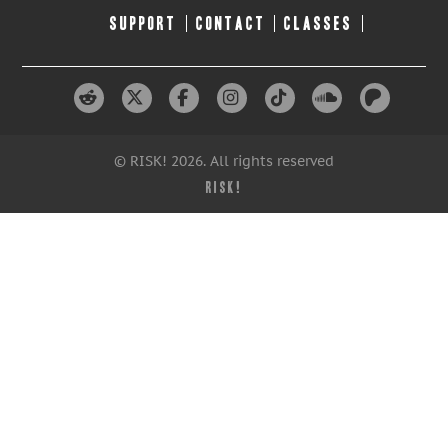
SUPPORT
CONTACT
CLASSES
© RISK! 2026. All rights reserved
RISK!