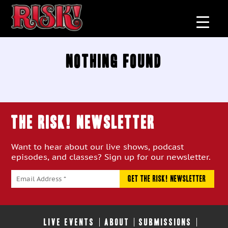
Nothing Found
THE RISK! Newsletter
Want to hear about our live shows, podcast
episodes, and classes? Sign up for our newsletter.
LIVE EVENTS
ABOUT
SUBMISSIONS