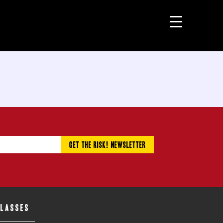
CLASSES