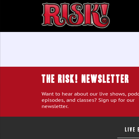
THE RISK! Newsletter
Want to hear about our live shows, pod
episodes, and classes? Sign up for our
newsletter.
LIVE