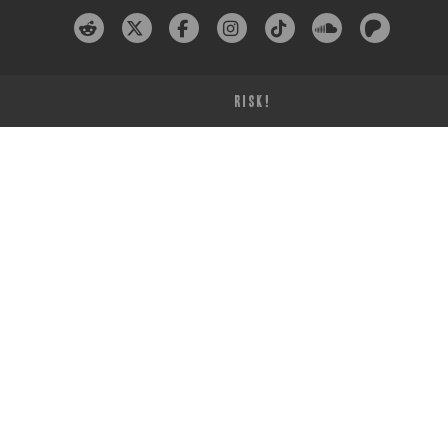
RISK!