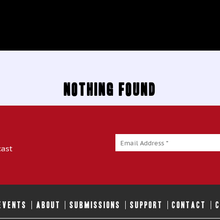
Nothing Found
cast
 EVENTS
ABOUT
SUBMISSIONS
SUPPORT
CONTACT