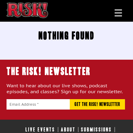
Nothing Found
THE RISK! Newsletter
Want to hear about our live shows, podcast
episodes, and classes? Sign up for our newsletter.
LIVE EVENTS
ABOUT
SUBMISSIONS