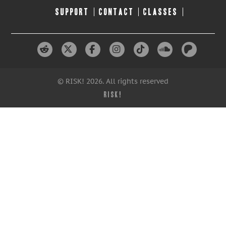
SUPPORT
CONTACT
CLASSES
© RISK! 2026. All rights reserved
RISK!