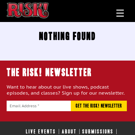
Nothing Found
THE RISK! Newsletter
Want to hear about our live shows, podcast
episodes, and classes? Sign up for our newsletter.
LIVE EVENTS
ABOUT
SUBMISSIONS