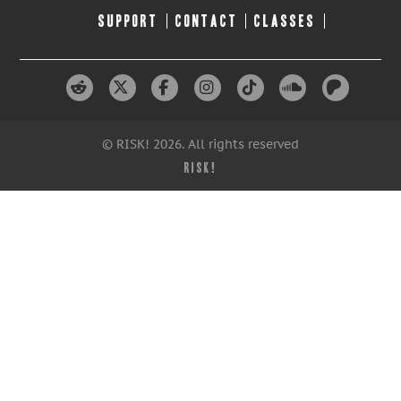
SUPPORT
CONTACT
CLASSES
© RISK! 2026. All rights reserved
RISK!