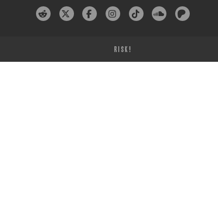
RISK!