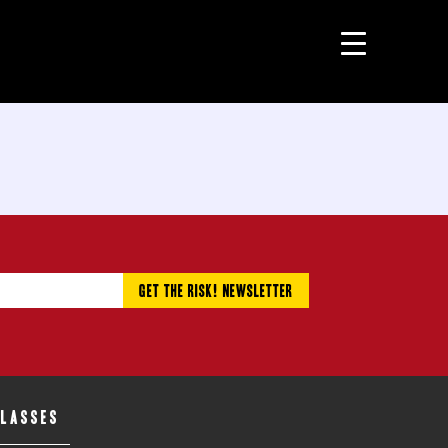
CLASSES