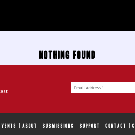
Nothing Found
cast
 EVENTS
ABOUT
SUBMISSIONS
SUPPORT
CONTACT