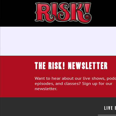
THE RISK! Newsletter
Want to hear about our live shows, pod
episodes, and classes? Sign up for our
newsletter.
LIVE