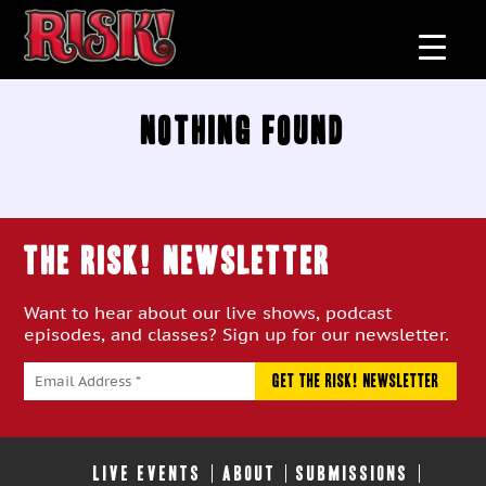
Nothing Found
THE RISK! Newsletter
Want to hear about our live shows, podcast
episodes, and classes? Sign up for our newsletter.
LIVE EVENTS
ABOUT
SUBMISSIONS