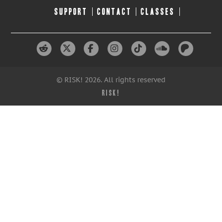
SUPPORT
CONTACT
CLASSES
© RISK! 2026. All rights reserved
RISK!