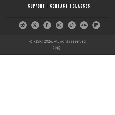
SUPPORT
CONTACT
CLASSES
© RISK! 2026. All rights reserved
RISK!