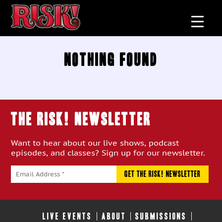
Nothing Found
THE RISK! Newsletter
Want to hear about our live shows, podcast
episodes, and classes? Sign up for our newsletter.
LIVE EVENTS
ABOUT
SUBMISSIONS