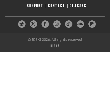
SUPPORT
CONTACT
CLASSES
© RISK! 2026. All rights reserved
RISK!