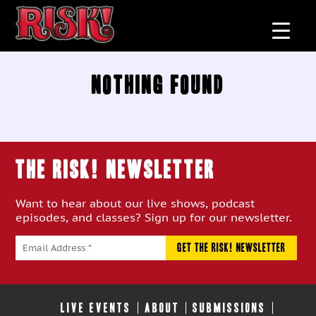
Nothing Found
THE RISK! Newsletter
Want to hear about our live shows, podcast
episodes, and classes? Sign up for our newsletter.
LIVE EVENTS
ABOUT
SUBMISSIONS