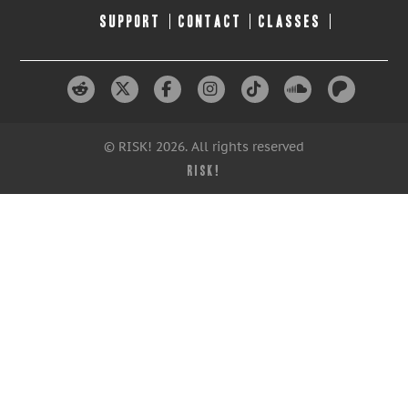
SUPPORT
CONTACT
CLASSES
© RISK! 2026. All rights reserved
RISK!