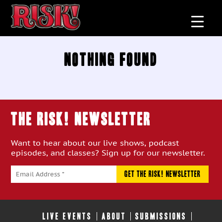
Nothing Found
THE RISK! Newsletter
Want to hear about our live shows, podcast
episodes, and classes? Sign up for our newsletter.
LIVE EVENTS
ABOUT
SUBMISSIONS