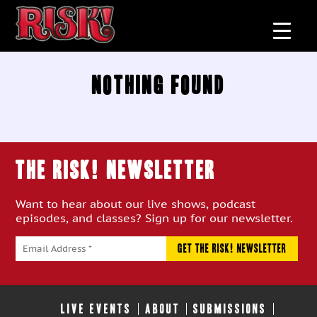
Nothing Found
THE RISK! Newsletter
Want to hear about our live shows, podcast
episodes, and classes? Sign up for our newsletter.
LIVE EVENTS
ABOUT
SUBMISSIONS