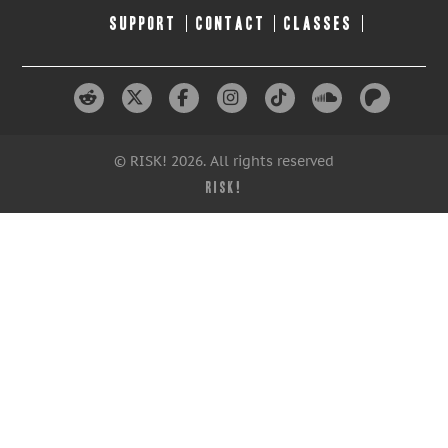
SUPPORT
CONTACT
CLASSES
© RISK! 2026. All rights reserved
RISK!