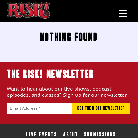
Nothing Found
THE RISK! Newsletter
Want to hear about our live shows, podcast
episodes, and classes? Sign up for our newsletter.
LIVE EVENTS
ABOUT
SUBMISSIONS