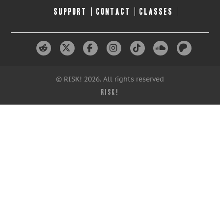
SUPPORT
CONTACT
CLASSES
© RISK! 2026. All rights reserved
RISK!