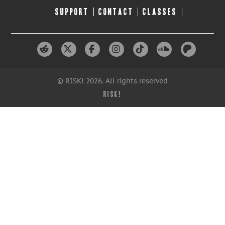
SUPPORT
CONTACT
CLASSES
© RISK! 2026. All rights reserved
RISK!