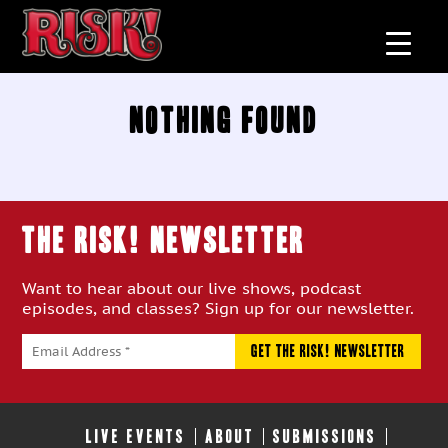
Nothing Found
THE RISK! Newsletter
Want to hear about our live shows, podcast
episodes, and classes? Sign up for our newsletter.
LIVE EVENTS
ABOUT
SUBMISSIONS