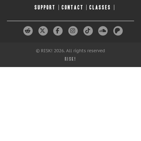
SUPPORT
CONTACT
CLASSES
© RISK! 2026. All rights reserved
RISK!