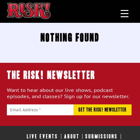
Nothing Found
THE RISK! Newsletter
Want to hear about our live shows, podcast
episodes, and classes? Sign up for our newsletter.
LIVE EVENTS
ABOUT
SUBMISSIONS