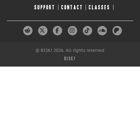
SUPPORT
CONTACT
CLASSES
© RISK! 2026. All rights reserved
RISK!