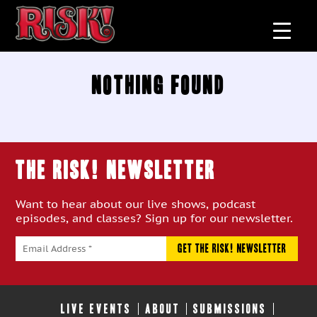
Nothing Found
THE RISK! Newsletter
Want to hear about our live shows, podcast
episodes, and classes? Sign up for our newsletter.
LIVE EVENTS
ABOUT
SUBMISSIONS