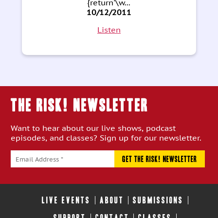
{return'\w...
10/12/2011
Listen
THE RISK! Newsletter
Want to hear about our live shows, podcast
episodes, and classes? Sign up for our newsletter.
LIVE EVENTS
ABOUT
SUBMISSIONS
SUPPORT
CONTACT
CLASSES