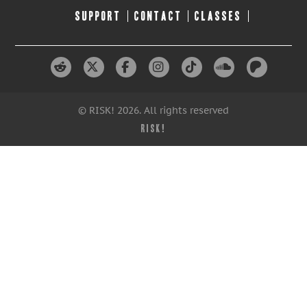
SUPPORT
CONTACT
CLASSES
© RISK! 2026. All rights reserved
RISK!