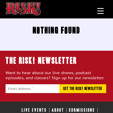
Nothing Found
THE RISK! Newsletter
Want to hear about our live shows, podcast
episodes, and classes? Sign up for our newsletter.
LIVE EVENTS
ABOUT
SUBMISSIONS