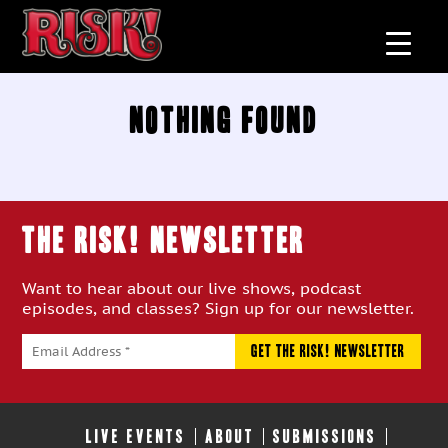
Nothing Found
THE RISK! Newsletter
Want to hear about our live shows, podcast
episodes, and classes? Sign up for our newsletter.
LIVE EVENTS
ABOUT
SUBMISSIONS