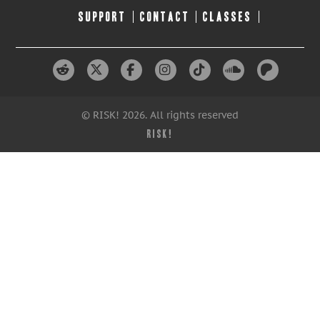
SUPPORT
CONTACT
CLASSES
© RISK! 2026. All rights reserved
RISK!