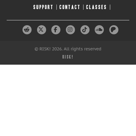
SUPPORT
CONTACT
CLASSES
© RISK! 2026. All rights reserved
RISK!