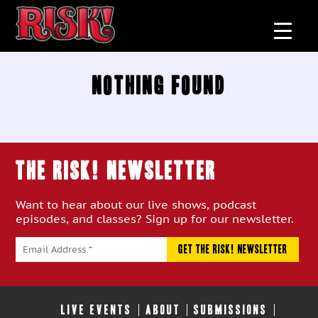
Nothing Found
THE RISK! Newsletter
Want to hear about our live shows, podcast
episodes, and classes? Sign up for our newsletter.
LIVE EVENTS
ABOUT
SUBMISSIONS