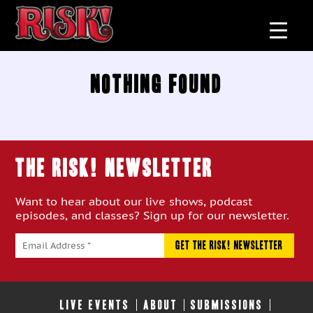
Nothing Found
THE RISK! Newsletter
Want to hear about our live shows, podcast
episodes, and classes? Sign up for our newsletter.
LIVE EVENTS
ABOUT
SUBMISSIONS