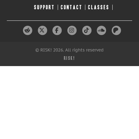
SUPPORT
CONTACT
CLASSES
© RISK! 2026. All rights reserved
RISK!