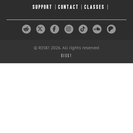
SUPPORT
CONTACT
CLASSES
© RISK! 2026. All rights reserved
RISK!