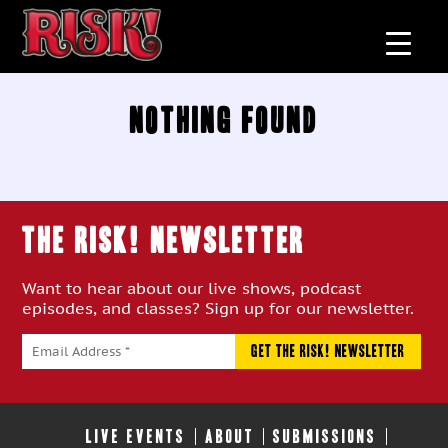
Nothing Found
THE RISK! Newsletter
Want to hear about our live shows, podcast
episodes, and classes? Sign up for our newsletter.
LIVE EVENTS
ABOUT
SUBMISSIONS