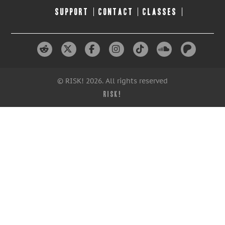
SUPPORT
CONTACT
CLASSES
© RISK! 2026. All rights reserved
RISK!