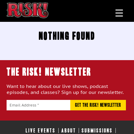
Nothing Found
THE RISK! Newsletter
Want to hear about our live shows, podcast
episodes, and classes? Sign up for our newsletter.
LIVE EVENTS
ABOUT
SUBMISSIONS