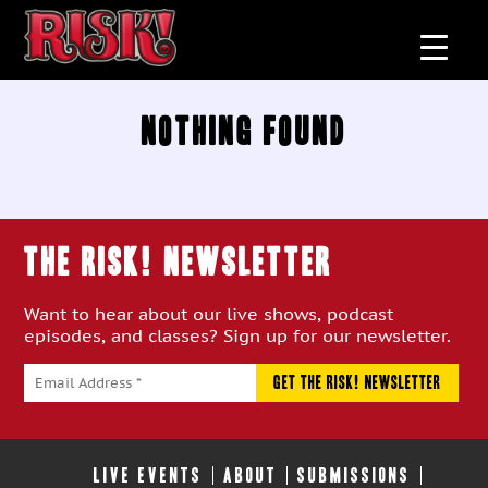
Nothing Found
THE RISK! Newsletter
Want to hear about our live shows, podcast
episodes, and classes? Sign up for our newsletter.
LIVE EVENTS
ABOUT
SUBMISSIONS