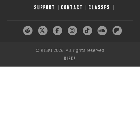
SUPPORT
CONTACT
CLASSES
© RISK! 2026. All rights reserved
RISK!