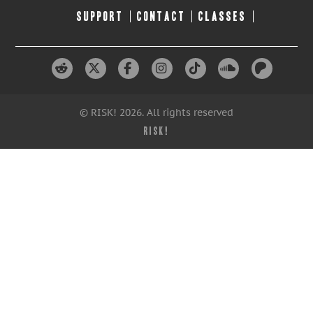
SUPPORT
CONTACT
CLASSES
© RISK! 2026. All rights reserved
RISK!