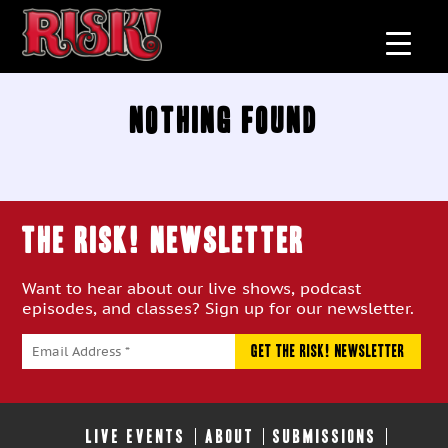
Nothing Found
THE RISK! Newsletter
Want to hear about our live shows, podcast
episodes, and classes? Sign up for our newsletter.
LIVE EVENTS
ABOUT
SUBMISSIONS