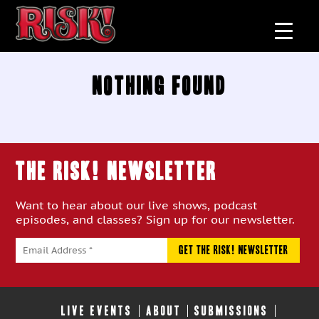
Nothing Found
THE RISK! Newsletter
Want to hear about our live shows, podcast
episodes, and classes? Sign up for our newsletter.
LIVE EVENTS
ABOUT
SUBMISSIONS