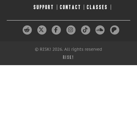
SUPPORT
CONTACT
CLASSES
© RISK! 2026. All rights reserved
RISK!