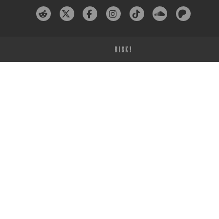
RISK!