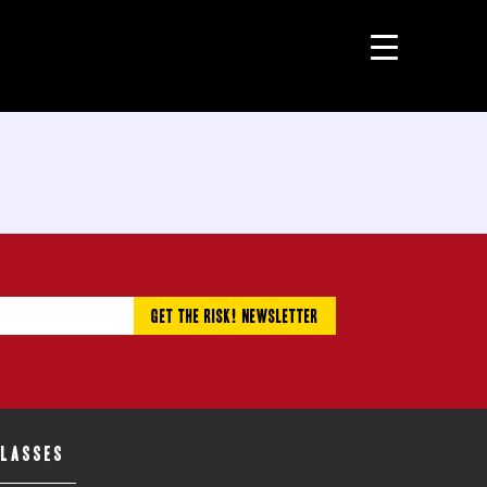
CLASSES