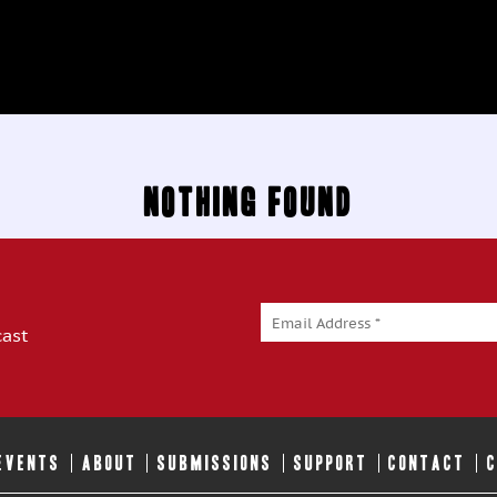
Nothing Found
cast
 EVENTS
ABOUT
SUBMISSIONS
SUPPORT
CONTACT