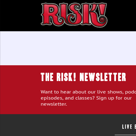
THE RISK! Newsletter
Want to hear about our live shows, pod
episodes, and classes? Sign up for our
newsletter.
LIVE