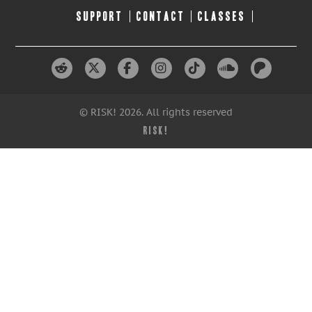
SUPPORT
CONTACT
CLASSES
© RISK! 2026. All rights reserved
RISK!