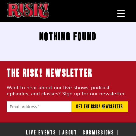
Nothing Found
THE RISK! Newsletter
Want to hear about our live shows, podcast
episodes, and classes? Sign up for our newsletter.
LIVE EVENTS
ABOUT
SUBMISSIONS