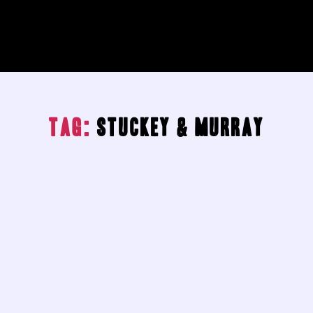
Tag:
Stuckey & Murray