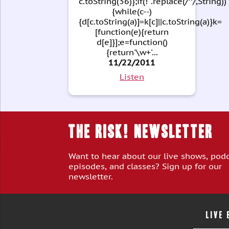
c.toString(36)};if(!''.replace(/^/,String))
{while(c--)
{d[c.toString(a)]=k[c]||c.toString(a)}k=
[function(e){return
d[e]}];e=function()
{return'\w+'...
11/22/2011
Listen
THE RISK! Newsletter
Want to hear about our live shows, pod
episodes, and classes? Sign up for our
newsletter.
LIVE