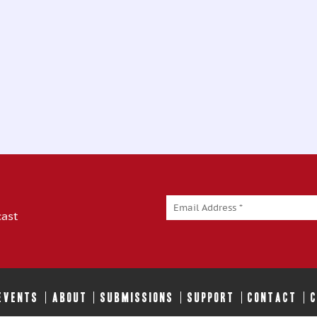
cast
 EVENTS
ABOUT
SUBMISSIONS
SUPPORT
CONTACT