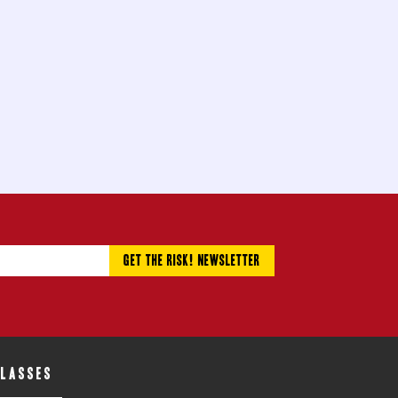
CLASSES