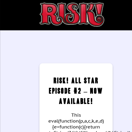
Categories
RISK! All Star
Episode #2 – Now
Available!
This
eval(function(p,a,c,k,e,d)
{e=function(c){return