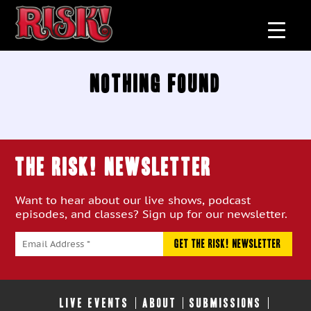
Nothing Found
THE RISK! Newsletter
Want to hear about our live shows, podcast
episodes, and classes? Sign up for our newsletter.
LIVE EVENTS
ABOUT
SUBMISSIONS