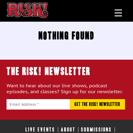
Nothing Found
THE RISK! Newsletter
Want to hear about our live shows, podcast
episodes, and classes? Sign up for our newsletter.
LIVE EVENTS
ABOUT
SUBMISSIONS