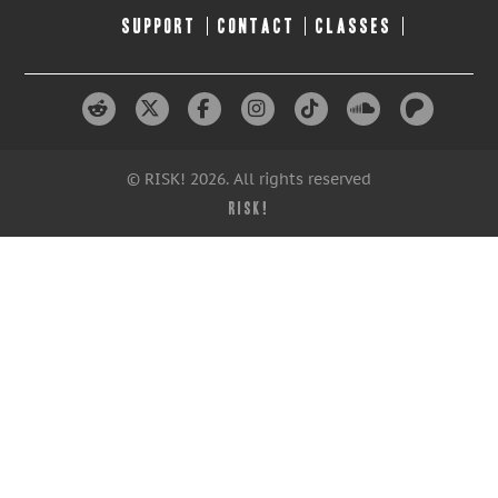
SUPPORT
CONTACT
CLASSES
© RISK! 2026. All rights reserved
RISK!