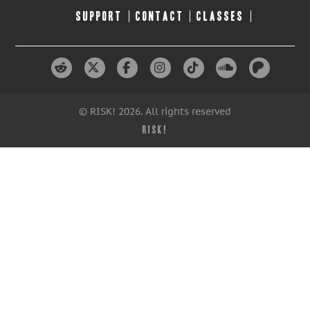
SUPPORT
CONTACT
CLASSES
© RISK! 2026. All rights reserved
RISK!