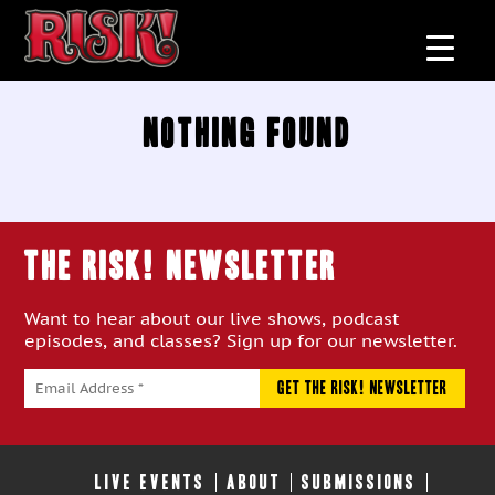
Nothing Found
THE RISK! Newsletter
Want to hear about our live shows, podcast
episodes, and classes? Sign up for our newsletter.
LIVE EVENTS
ABOUT
SUBMISSIONS