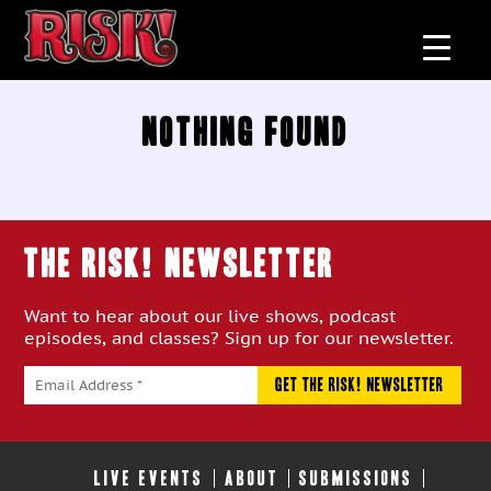
Nothing Found
THE RISK! Newsletter
Want to hear about our live shows, podcast
episodes, and classes? Sign up for our newsletter.
LIVE EVENTS
ABOUT
SUBMISSIONS