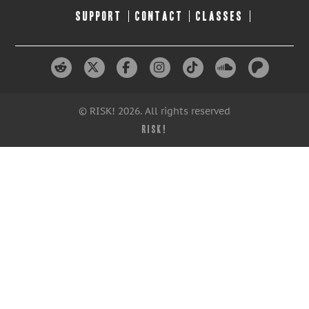
SUPPORT
CONTACT
CLASSES
© RISK! 2026. All rights reserved
RISK!