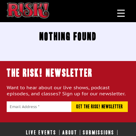
Nothing Found
THE RISK! Newsletter
Want to hear about our live shows, podcast
episodes, and classes? Sign up for our newsletter.
LIVE EVENTS
ABOUT
SUBMISSIONS