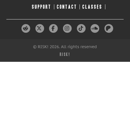
SUPPORT
CONTACT
CLASSES
© RISK! 2026. All rights reserved
RISK!