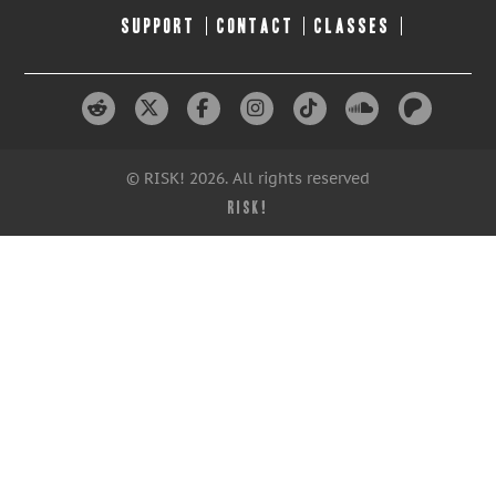
SUPPORT
CONTACT
CLASSES
© RISK! 2026. All rights reserved
RISK!