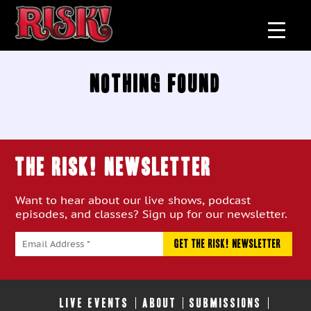
Nothing Found
THE RISK! Newsletter
Want to hear about our live shows, podcast
episodes, and classes? Sign up for our newsletter.
LIVE EVENTS
ABOUT
SUBMISSIONS