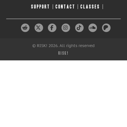
SUPPORT
CONTACT
CLASSES
© RISK! 2026. All rights reserved
RISK!