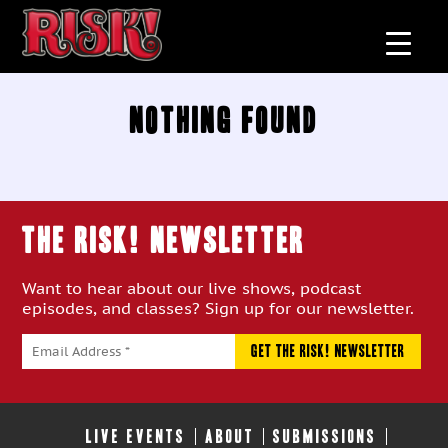
Nothing Found
THE RISK! Newsletter
Want to hear about our live shows, podcast
episodes, and classes? Sign up for our newsletter.
LIVE EVENTS
ABOUT
SUBMISSIONS