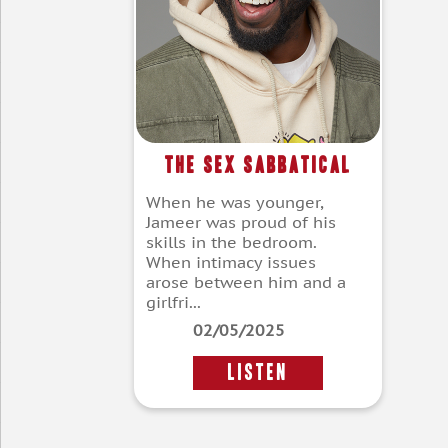
The Sex Sabbatical
When he was younger,
Jameer was proud of his
skills in the bedroom.
When intimacy issues
arose between him and a
girlfri...
02/05/2025
LISTEN