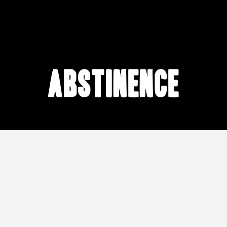
abstinence