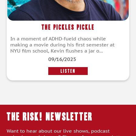
The Pickles Pickle
In a moment of ADHD-fueld chaos while
making a movie during his first semester at
NYU film school, Kevin flushes a jar o...
09/16/2025
LISTEN
THE RISK! Newsletter
Want to hear about our live shows, podcast