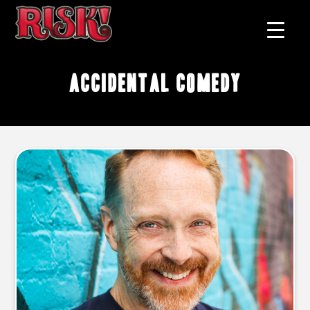
accidental comedy