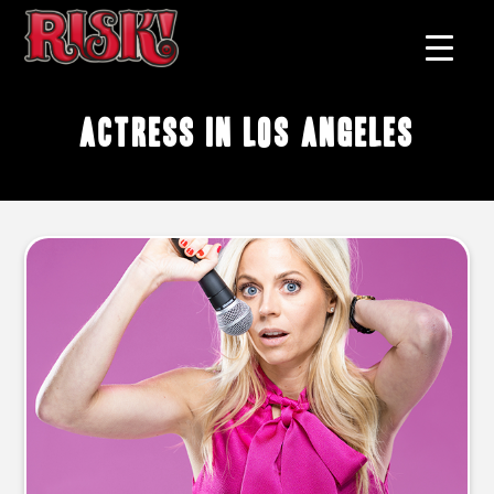
actress in Los Angeles