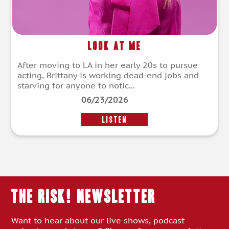
Look at Me
After moving to LA in her early 20s to pursue
acting, Brittany is working dead-end jobs and
starving for anyone to notic...
06/23/2026
LISTEN
THE RISK! Newsletter
Want to hear about our live shows, podcast