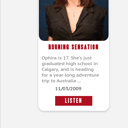
Burning Sensation
Ophira is 17. She’s just
graduated high school in
Calgary, and is heading
for a year-long adventure
trip to Australia ...
11/03/2009
LISTEN