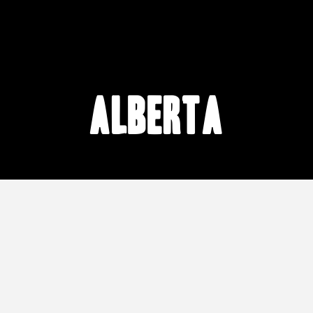
Alberta