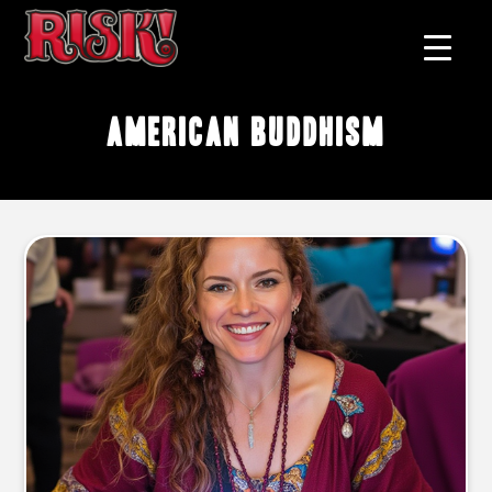
American Buddhism