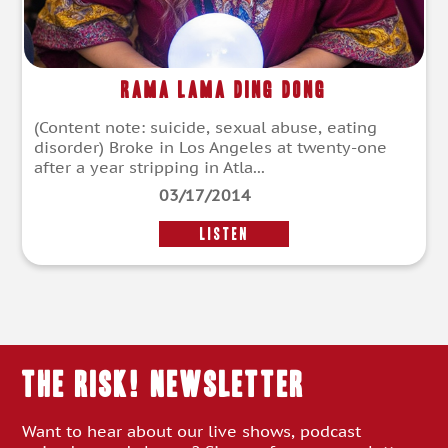
Rama Lama Ding Dong
(Content note: suicide, sexual abuse, eating
disorder) Broke in Los Angeles at twenty-one
after a year stripping in Atla...
03/17/2014
LISTEN
THE RISK! Newsletter
Want to hear about our live shows, podcast