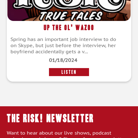
Up the Ol’ Wazoo
Spring has an important job interview to do
on Skype, but just before the interview, her
boyfriend accidentally gets a v...
01/18/2024
LISTEN
THE RISK! Newsletter
Want to hear about our live shows, podcast