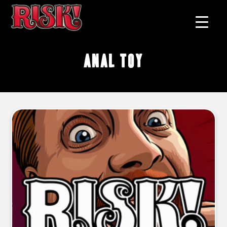
anal toy