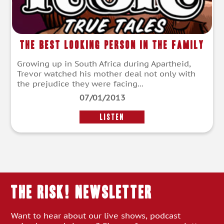
The Best Looking Person in the Family
Growing up in South Africa during Apartheid,
Trevor watched his mother deal not only with
the prejudice they were facing...
07/01/2013
LISTEN
THE RISK! Newsletter
Want to hear about our live shows, podcast