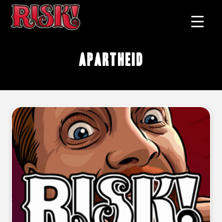
apartheid