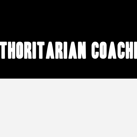
thoritarian coach