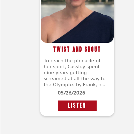
Twist and Shout
To reach the pinnacle of
her sport, Cassidy spent
nine years getting
screamed at all the way to
the Olympics by Frank, h...
05/26/2026
LISTEN