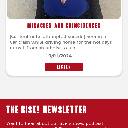
Miracles and Coincidences
(Content note: attempted suicide) Seeing a
Car crash while driving home for the holidays
turns J. from an atheist to a b...
10/01/2024
LISTEN
THE RISK! Newsletter
Want to hear about our live shows, podcast