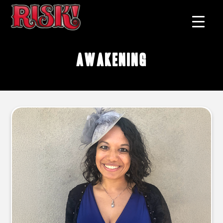
awakening