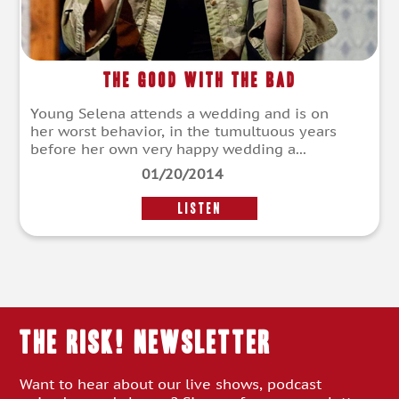
The Good With The Bad
Young Selena attends a wedding and is on
her worst behavior, in the tumultuous years
before her own very happy wedding a...
01/20/2014
LISTEN
THE RISK! Newsletter
Want to hear about our live shows, podcast