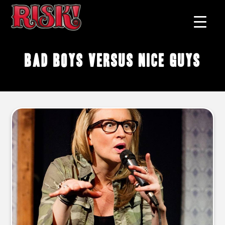
bad boys versus nice guys