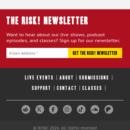
THE RISK! Newsletter
Want to hear about our live shows, podcast
episodes, and classes? Sign up for our newsletter.
LIVE EVENTS
ABOUT
SUBMISSIONS
SUPPORT
CONTACT
CLASSES
© RISK! 2026. All rights reserved