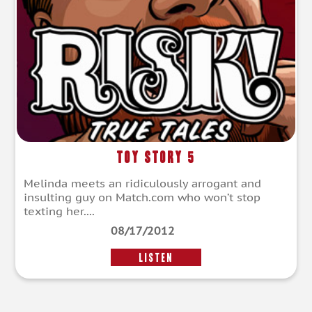
Toy Story 5
Melinda meets an ridiculously arrogant and
insulting guy on Match.com who won’t stop
texting her....
08/17/2012
LISTEN