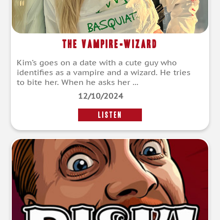
The Vampire-wizard
Kim’s goes on a date with a cute guy who
identifies as a vampire and a wizard. He tries
to bite her. When he asks her ...
12/10/2024
LISTEN