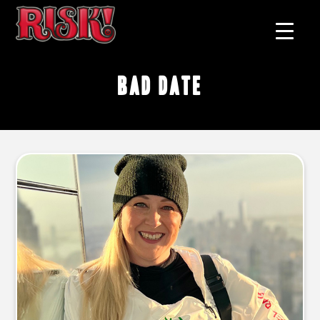
bad date