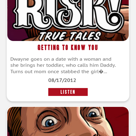
Getting To Know You
Dwayne goes on a date with a woman and
she brings her toddler, who calls him Daddy.
Turns out mom once stabbed the girl�...
08/17/2012
LISTEN