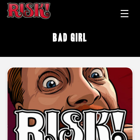
bad girl